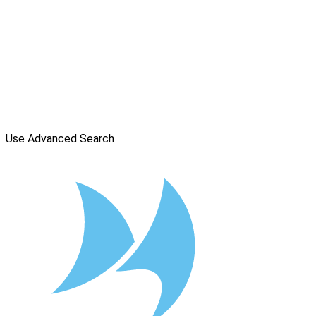
Use Advanced Search