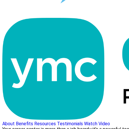
About
Benefits
Resources
Testimonials
Watch Video