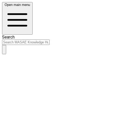
Open main menu
Search