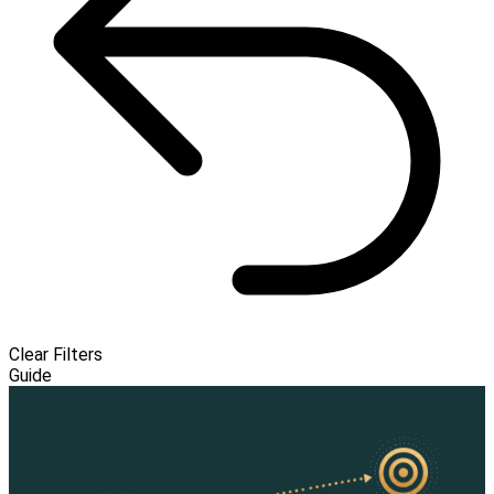
Clear Filters
Guide