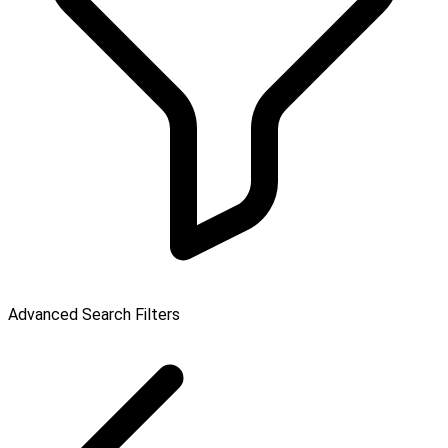
Advanced Search Filters