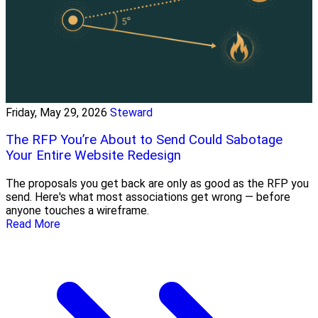
Friday, May 29, 2026
Steward
The RFP You’re About to Send Could Sabotage
Your Entire Website Redesign
The proposals you get back are only as good as the RFP you
send. Here's what most associations get wrong — before
anyone touches a wireframe.
Read More