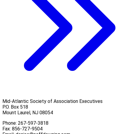
Mid-Atlantic Society of Association Executives
P.O. Box 518
Mount Laurel, NJ 08054
Phone: 267-597-3818
Fax: 856-727-9504