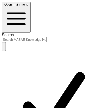
Open main menu
Search