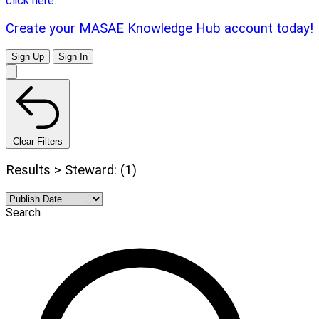
click here.
Create your MASAE Knowledge Hub account today!
Sign Up
Sign In
Clear Filters
Results > Steward: (1)
Search