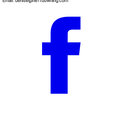
Email:
denise@neffdowning.com