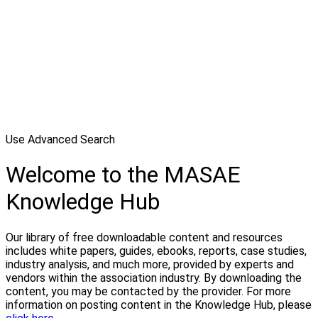
Use Advanced Search
Welcome to the MASAE
Knowledge Hub
Our library of free downloadable content and resources
includes white papers, guides, ebooks, reports, case studies,
industry analysis, and much more, provided by experts and
vendors within the association industry. By downloading the
content, you may be contacted by the provider. For more
information on posting content in the Knowledge Hub, please