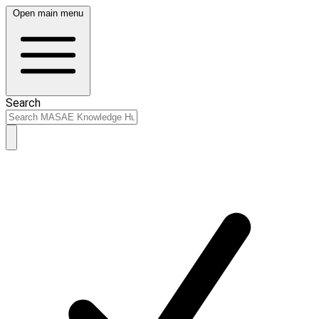
Open main menu
Search