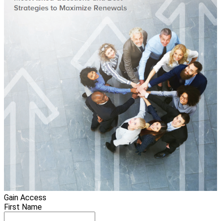
Gain Access
First Name