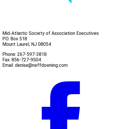
Mid-Atlantic Society of Association Executives
P.O. Box 518
Mount Laurel, NJ 08054
Phone: 267-597-3818
Fax: 856-727-9504
Email:
denise@neffdowning.com