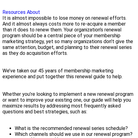
Resources
About
It is almost impossible to lose money on renewal efforts.
And it almost always costs more to re-acquire a member
than it does to renew them. Your organization’s renewal
program should be a central piece of your membership
marketing strategy, yet so many organizations don’t give the
same attention, budget, and planning to their renewal series
as they do acquisition efforts.
We’ve taken our 45 years of membership marketing
experience and put together this renewal guide to help.
Whether you’re looking to implement a new renewal program
or want to improve your existing one, our guide will help you
maximize results by addressing most frequently asked
questions and best strategies, such as:
What is the recommended renewal series schedule?
Which channels should we use in our renewal program?