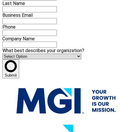
Last Name
Business Email
Phone
Company Name
What best describes your organization?
Submit