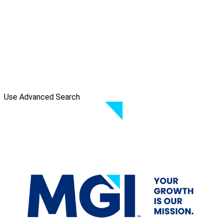
Use Advanced Search