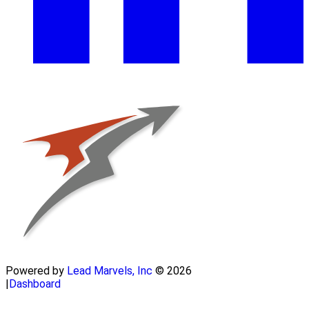
Powered by
Lead Marvels, Inc
© 2026
|
Dashboard