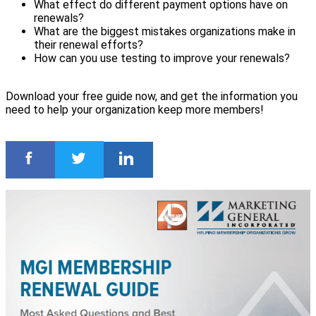
What effect do different payment options have on
renewals?
What are the biggest mistakes organizations make in
their renewal efforts?
How can you use testing to improve your renewals?
Download your free guide now, and get the information you
need to help your organization keep more members!