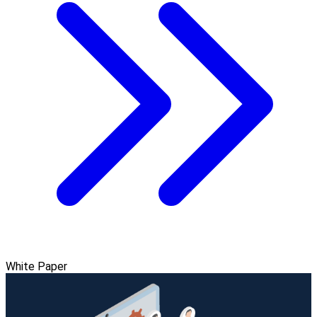
White Paper