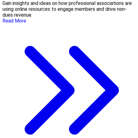
Gain insights and ideas on how professional associations are
using online resources to engage members and drive non-
dues revenue.
Read More