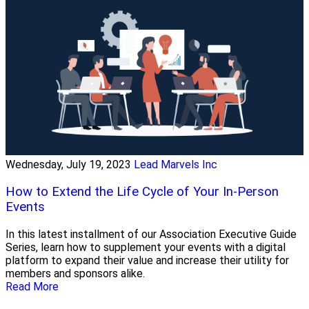
Wednesday, July 19, 2023
Lead Marvels Inc
How to Extend the Life Cycle of Your In-Person
Events
In this latest installment of our Association Executive Guide
Series, learn how to supplement your events with a digital
platform to expand their value and increase their utility for
members and sponsors alike.
Read More