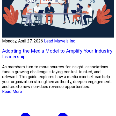
Monday, April 27, 2026
Lead Marvels Inc
Adopting the Media Model to Amplify Your Industry
Leadership
As members turn to more sources for insight, associations
face a growing challenge: staying central, trusted, and
relevant. This guide explores how a media mindset can help
your organization strengthen authority, deepen engagement,
and create new non-dues revenue opportunities.
Read More