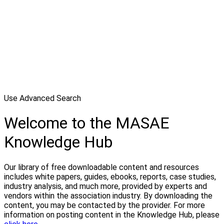
Use Advanced Search
Welcome to the MASAE
Knowledge Hub
Our library of free downloadable content and resources
includes white papers, guides, ebooks, reports, case studies,
industry analysis, and much more, provided by experts and
vendors within the association industry. By downloading the
content, you may be contacted by the provider. For more
information on posting content in the Knowledge Hub, please