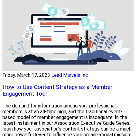
Friday, March 17, 2023
Lead Marvels Inc
How to Use Content Strategy as a Member
Engagement Tool
The demand for information among your professional
members is at an all-time high, and the traditional event-
based model of member engagement is inadequate. In the
latest installment in our Association Executive Guide Series,
learn how your association’s content strategy can be a much
more powerful lever to influence your organizational mission