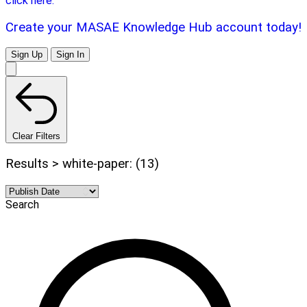
click here.
Create your MASAE Knowledge Hub account today!
Sign Up
Sign In
Clear Filters
Results > white-paper: (13)
Search