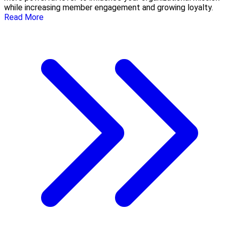
while increasing member engagement and growing loyalty.
Read More