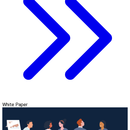
White Paper