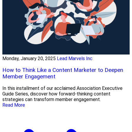
Monday, January 20, 2025
Lead Marvels Inc
How to Think Like a Content Marketer to Deepen
Member Engagement
In this installment of our acclaimed Association Executive
Guide Series, discover how forward-thinking content
strategies can transform member engagement.
Read More