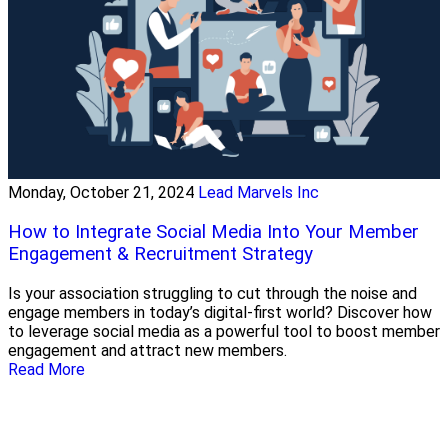
Monday, October 21, 2024
Lead Marvels Inc
How to Integrate Social Media Into Your Member
Engagement & Recruitment Strategy
Is your association struggling to cut through the noise and
engage members in today’s digital-first world? Discover how
to leverage social media as a powerful tool to boost member
engagement and attract new members.
Read More