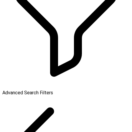
Advanced Search Filters