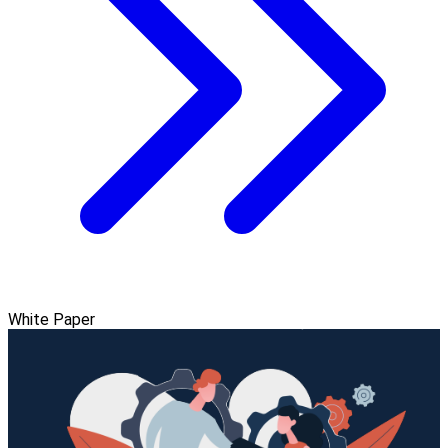
White Paper