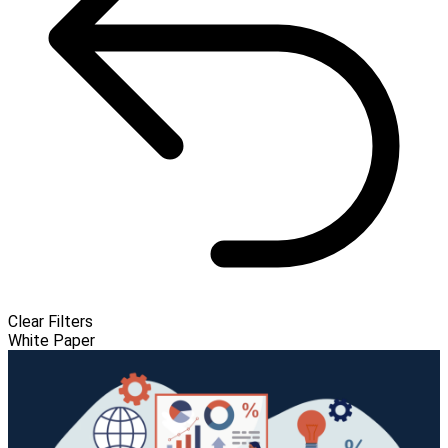
Clear Filters
White Paper