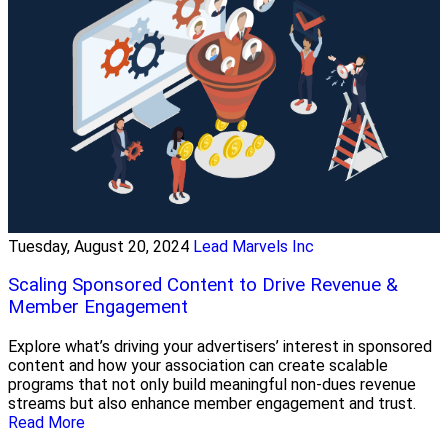
Tuesday, August 20, 2024
Lead Marvels Inc
Scaling Sponsored Content to Drive Revenue &
Member Engagement
Explore what’s driving your advertisers’ interest in sponsored
content and how your association can create scalable
programs that not only build meaningful non-dues revenue
streams but also enhance member engagement and trust.
Read More