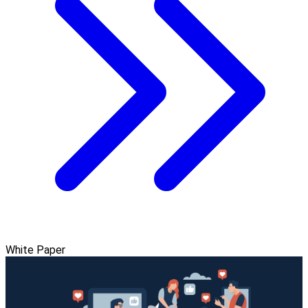
White Paper