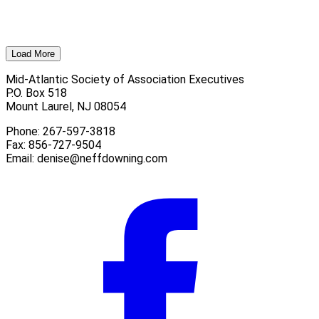
Load More
Mid-Atlantic Society of Association Executives
P.O. Box 518
Mount Laurel, NJ 08054
Phone: 267-597-3818
Fax: 856-727-9504
Email:
denise@neffdowning.com