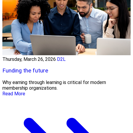
Thursday, March 26, 2026
D2L
Funding the future
Why earning through learning is critical for modern
membership organizations.
Read More