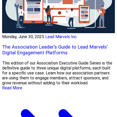
Monday, June 30, 2025
Lead Marvels Inc
The Association Leader’s Guide to Lead Marvels’
Digital Engagement Platforms
This edition of our Association Executive Guide Series is the
definitive guide to three unique digital platforms, each built
for a specific use case. Learn how our association partners
are using them to engage members, attract sponsors, and
grow revenue without adding to their workload.
Read More