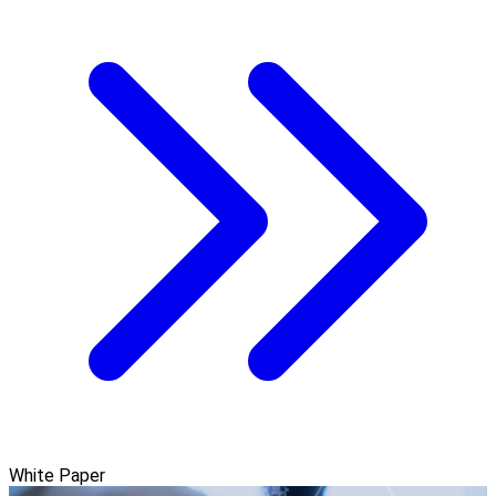
White Paper