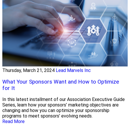
Thursday, March 21, 2024
Lead Marvels Inc
What Your Sponsors Want and How to Optimize
for It
In this latest installment of our Association Executive Guide
Series, learn how your sponsors’ marketing objectives are
changing and how you can optimize your sponsorship
programs to meet sponsors’ evolving needs.
Read More