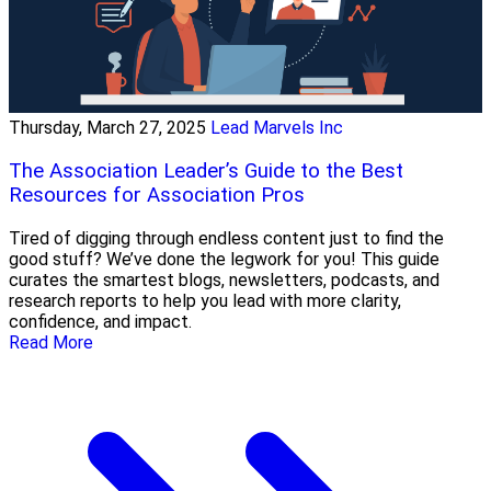
Thursday, March 27, 2025
Lead Marvels Inc
The Association Leader’s Guide to the Best
Resources for Association Pros
Tired of digging through endless content just to find the
good stuff? We’ve done the legwork for you! This guide
curates the smartest blogs, newsletters, podcasts, and
research reports to help you lead with more clarity,
confidence, and impact.
Read More