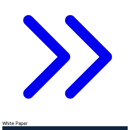
White Paper