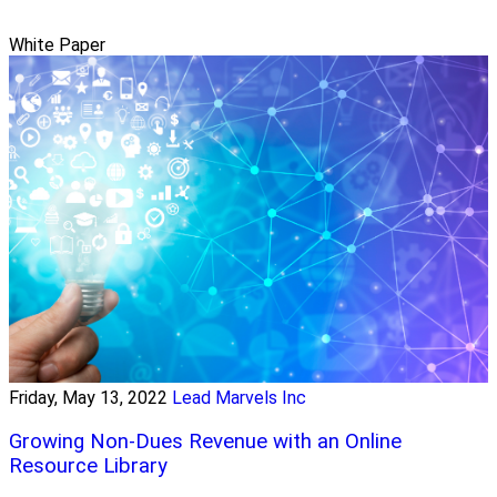
White Paper
Friday, May 13, 2022
Lead Marvels Inc
Growing Non-Dues Revenue with an Online
Resource Library