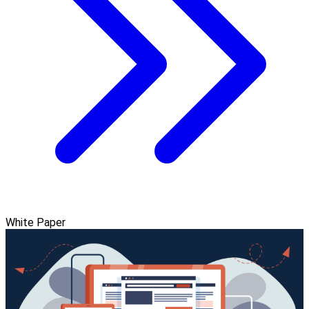
White Paper