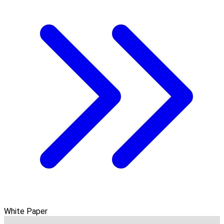
White Paper