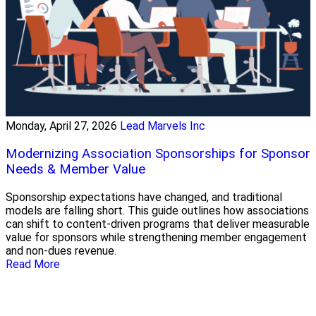
Monday, April 27, 2026
Lead Marvels Inc
Modernizing Association Sponsorships for Sponsor
Needs & Member Value
Sponsorship expectations have changed, and traditional
models are falling short. This guide outlines how associations
can shift to content-driven programs that deliver measurable
value for sponsors while strengthening member engagement
and non-dues revenue.
Read More