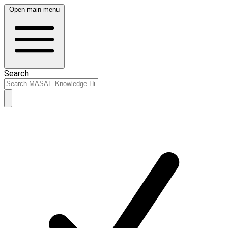
Open main menu
Search