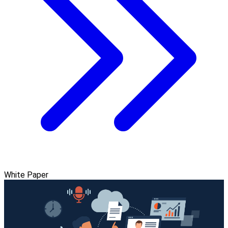
White Paper