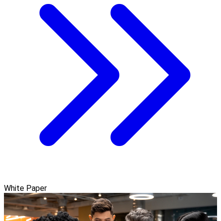
White Paper